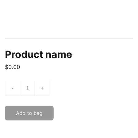
Product name
$0.00
-
+
Add to bag