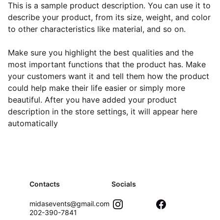
This is a sample product description. You can use it to
describe your product, from its size, weight, and color
to other characteristics like material, and so on.
Make sure you highlight the best qualities and the
most important functions that the product has. Make
your customers want it and tell them how the product
could help make their life easier or simply more
beautiful. After you have added your product
description in the store settings, it will appear here
automatically
Contacts
Socials
midasevents@gmail.com
202-390-7841